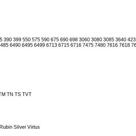
5
390
399
550
575
590
675
690
698
3060
3080
3085
3640
423
6485
6490
6495
6499
6713
6715
6716
7475
7480
7616
7618
7
TM
TN
TS
TVT
Rubin
Silver
Virtus