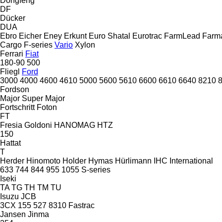
Dongfeng
DF
Dücker
DUA
Ebro
Eicher
Eney
Erkunt
Euro Shatal
Eurotrac
FarmLead
Farma
Cargo
F-series
Vario
Xylon
Ferrari
Fiat
180-90
500
Fliegl
Ford
3000
4000
4600
4610
5000
5600
5610
6600
6610
6640
8210
Fordson
Major
Super Major
Fortschritt
Foton
FT
Fresia
Goldoni
HANOMAG
HTZ
150
Hattat
T
Herder
Hinomoto
Holder
Hymas
Hürlimann
IHC
International
633
744
844
955
1055
S-series
Iseki
TA
TG
TH
TM
TU
Isuzu
JCB
3CX
155
527
8310
Fastrac
Jansen
Jinma