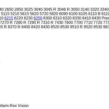
40
2650
2850
3025
3040
3045 R
3046 R
3050
3140
3320
3340
5115
5210
5615
5620
5720
5820
6090
6100
6105
6110 B
611
10
6215
6220
6230
6250
6300
6310
6320
6330
6410
6430 Pre
7270 R
7280 R
7290 R
7310 R
7430
7600
7700
7710
7720
77
45 R
8370 R
8400
8420
8430
8520
8530
9510 R
9520
9530
96
s
rfarm
Rex
Vision