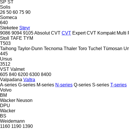
SP
ST
Solis
26
50
60
75
90
Someca
640
Steketee
Steyr
9086
9094
9105
Absolut CVT
CVT
Expert CVT
Kompakt
Multi
Stoll
TAFE
TYM
T503
Taihong
Taylor-Dunn
Tecnoma
Thaler
Toro
Tuchel
Tümosan
Un
445
Ursus
3512
VST
Valmet
605
840
6200
6300
8400
Valpadana
Valtra
A-series
G-series
M-series
N-series
Q-series
S-series
T-series
Volvo
BM
Wacker Neuson
DPU
Wacker
BS
Weidemann
1160
1190
1390