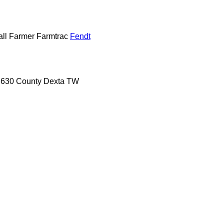
ll
Farmer
Farmtrac
Fendt
8630
County
Dexta
TW