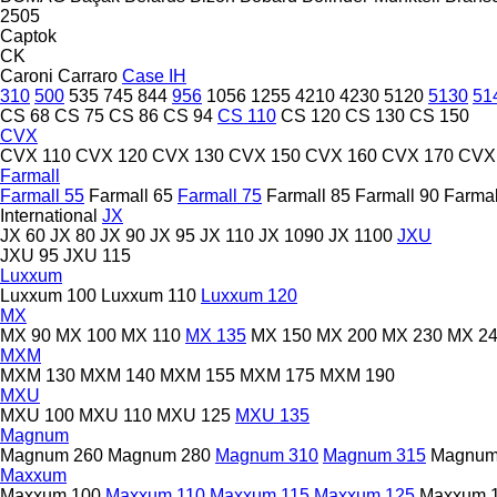
2505
Captok
CK
Caroni
Carraro
Case IH
310
500
535
745
844
956
1056
1255
4210
4230
5120
5130
51
CS 68
CS 75
CS 86
CS 94
CS 110
CS 120
CS 130
CS 150
CVX
CVX 110
CVX 120
CVX 130
CVX 150
CVX 160
CVX 170
CVX
Farmall
Farmall 55
Farmall 65
Farmall 75
Farmall 85
Farmall 90
Farmal
International
JX
JX 60
JX 80
JX 90
JX 95
JX 110
JX 1090
JX 1100
JXU
JXU 95
JXU 115
Luxxum
Luxxum 100
Luxxum 110
Luxxum 120
MX
MX 90
MX 100
MX 110
MX 135
MX 150
MX 200
MX 230
MX 2
MXM
MXM 130
MXM 140
MXM 155
MXM 175
MXM 190
MXU
MXU 100
MXU 110
MXU 125
MXU 135
Magnum
Magnum 260
Magnum 280
Magnum 310
Magnum 315
Magnum
Maxxum
Maxxum 100
Maxxum 110
Maxxum 115
Maxxum 125
Maxxum 