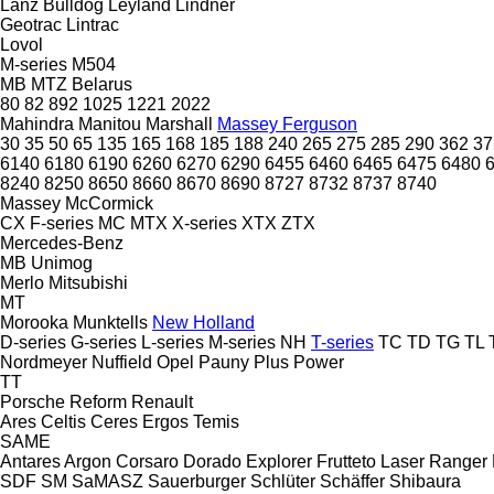
Lanz Bulldog
Leyland
Lindner
Geotrac
Lintrac
Lovol
M-series
M504
MB
MTZ Belarus
80
82
892
1025
1221
2022
Mahindra
Manitou
Marshall
Massey Ferguson
30
35
50
65
135
165
168
185
188
240
265
275
285
290
362
37
6140
6180
6190
6260
6270
6290
6455
6460
6465
6475
6480
8240
8250
8650
8660
8670
8690
8727
8732
8737
8740
Massey
McCormick
CX
F-series
MC
MTX
X-series
XTX
ZTX
Mercedes-Benz
MB
Unimog
Merlo
Mitsubishi
MT
Morooka
Munktells
New Holland
D-series
G-series
L-series
M-series
NH
T-series
TC
TD
TG
TL
Nordmeyer
Nuffield
Opel
Pauny
Plus Power
TT
Porsche
Reform
Renault
Ares
Celtis
Ceres
Ergos
Temis
SAME
Antares
Argon
Corsaro
Dorado
Explorer
Frutteto
Laser
Ranger
SDF
SM
SaMASZ
Sauerburger
Schlüter
Schäffer
Shibaura