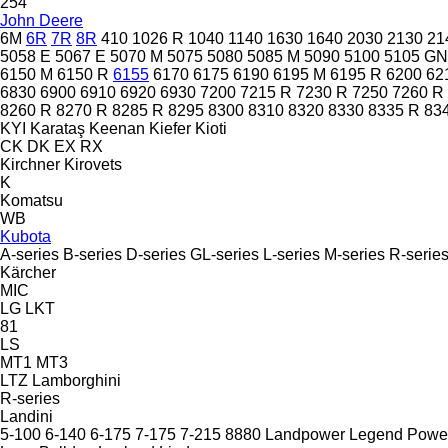
254
John Deere
6M
6R
7R
8R
410
1026 R
1040
1140
1630
1640
2030
2130
21
5058 E
5067 E
5070 M
5075
5080
5085 M
5090
5100
5105 GN
6150 M
6150 R
6155
6170
6175
6190
6195 M
6195 R
6200
62
6830
6900
6910
6920
6930
7200
7215 R
7230 R
7250
7260 R
8260 R
8270 R
8285 R
8295
8300
8310
8320
8330
8335 R
83
KYI
Karataş
Keenan
Kiefer
Kioti
CK
DK
EX
RX
Kirchner
Kirovets
K
Komatsu
WB
Kubota
A-series
B-series
D-series
GL-series
L-series
M-series
R-serie
Kärcher
MIC
LG
LKT
81
LS
MT1
MT3
LTZ
Lamborghini
R-series
Landini
5-100
6-140
6-175
7-175
7-215
8880
Landpower
Legend
Powe