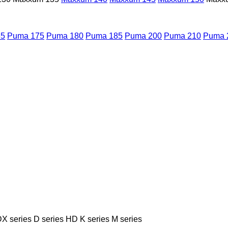
65
Puma 175
Puma 180
Puma 185
Puma 200
Puma 210
Puma 
X series
D series
HD
K series
M series