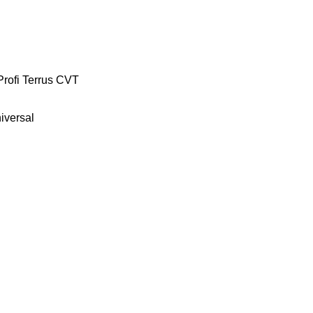
Profi
Terrus CVT
iversal