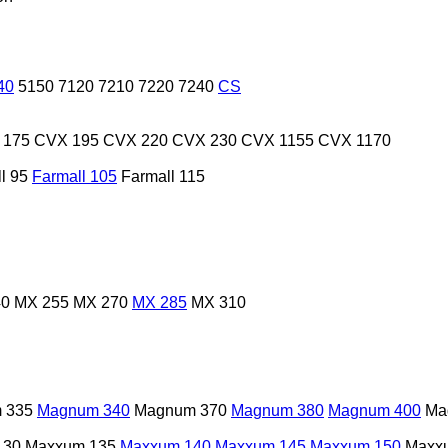
40
5150
7120
7210
7220
7240
CS
 175
CVX 195
CVX 220
CVX 230
CVX 1155
CVX 1170
l 95
Farmall 105
Farmall 115
40
MX 255
MX 270
MX 285
MX 310
 335
Magnum 340
Magnum 370
Magnum 380
Magnum 400
Ma
130
Maxxum 135
Maxxum 140
Maxxum 145
Maxxum 150
Maxx