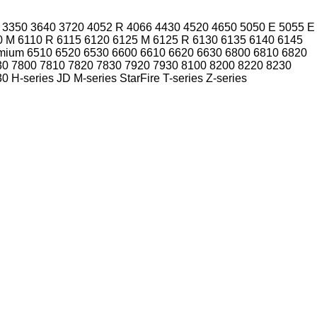
3350
3640
3720
4052 R
4066
4430
4520
4650
5050 E
5055 E
0 M
6110 R
6115
6120
6125 M
6125 R
6130
6135
6140
6145
mium
6510
6520
6530
6600
6610
6620
6630
6800
6810
6820
30
7800
7810
7820
7830
7920
7930
8100
8200
8220
8230
30
H-series
JD
M-series
StarFire
T-series
Z-series