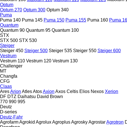
Optum
Optum 270
Optum 300
Optum 340
Puma
Puma 140
Puma 145
Puma 150
Puma 155
Puma 160
Puma 1
Quantum
Quantum 90
Quantum 95
Quantum 100
STX
STX 500
STX 530
Steiger
Steiger 450
Steiger 500
Steiger 535
Steiger 550
Steiger 600
Vestrum
Vestrum 110
Vestrum 120
Vestrum 130
Challenger
MT
Changfa
CFG
Claas
Ares
Arion
Atles
Atos
Axion
Axos
Celtis
Elios
Nexos
Xerion
DF
DTZ
Daihatsu
David Brown
770
990
995
Deutz
D-series
Deutz-Fahr
Agrofarm
Agrokid
Agrolux
Agroplus
Agrosky
Agrostar
Agrotron
D