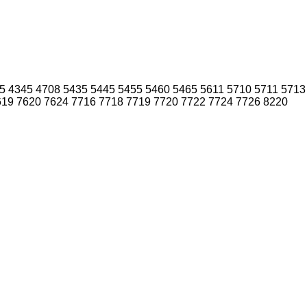
5
4345
4708
5435
5445
5455
5460
5465
5611
5710
5711
5713
619
7620
7624
7716
7718
7719
7720
7722
7724
7726
8220