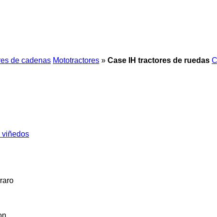
res de cadenas
Mototractores
»
Case IH tractores de ruedas
C
s viñedos
raro
on