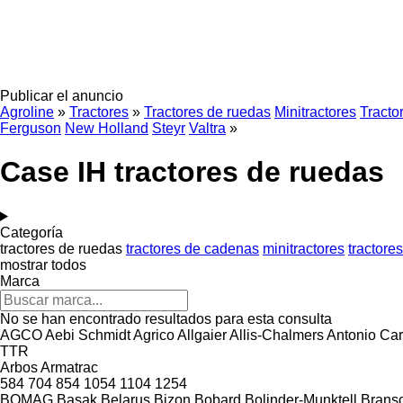
Publicar el anuncio
Agroline
»
Tractores
»
Tractores de ruedas
Minitractores
Tracto
Ferguson
New Holland
Steyr
Valtra
»
Case IH tractores de ruedas
Categoría
tractores de ruedas
tractores de cadenas
minitractores
tractore
mostrar todos
Marca
No se han encontrado resultados para esta consulta
AGCO
Aebi Schmidt
Agrico
Allgaier
Allis-Chalmers
Antonio Car
TTR
Arbos
Armatrac
584
704
854
1054
1104
1254
BOMAG
Başak
Belarus
Bizon
Bobard
Bolinder-Munktell
Brans