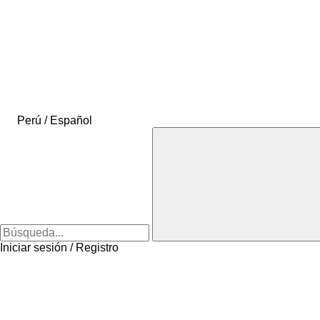
Perú / Español
Iniciar sesión / Registro