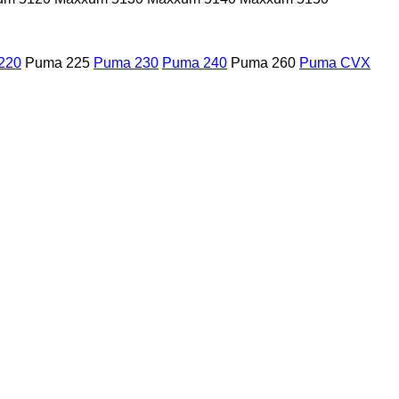
220
Puma 225
Puma 230
Puma 240
Puma 260
Puma CVX