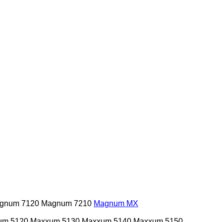
gnum 7120
Magnum 7210
Magnum MX
um 5120
Maxxum 5130
Maxxum 5140
Maxxum 5150